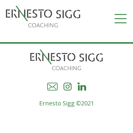
Ernesto Sigg ©2021